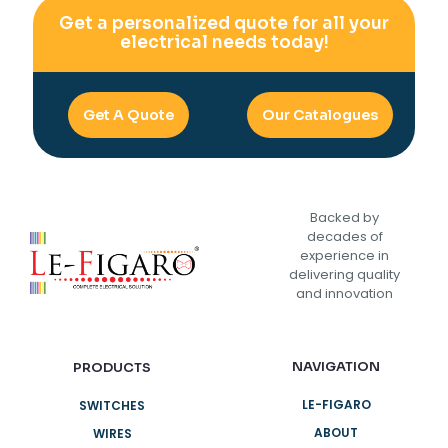
Get a personalized quote for all your
electrical needs today!
Get A Quote
Our Catalogues
Backed by
decades of
experience in
delivering quality
and innovation
NAVIGATION
PRODUCTS
LE-FIGARO
SWITCHES
ABOUT
WIRES