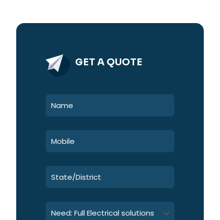
GET A QUOTE