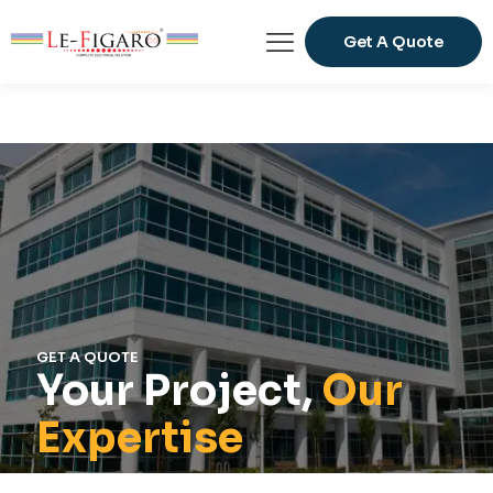
Get A Quote
GET A QUOTE
Your Project,
Our
Expertise